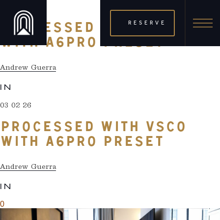
03 02 26
RESERVE
PROCESSED WITH VSCO
WITH A6PRO PRESET
Andrew Guerra
IN
03 02 26
PROCESSED WITH VSCO
WITH A6PRO PRESET
Andrew Guerra
IN
0