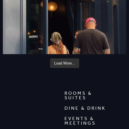
Load More...
ROOMS &
SUITES
DINE & DRINK
EVENTS &
MEETINGS