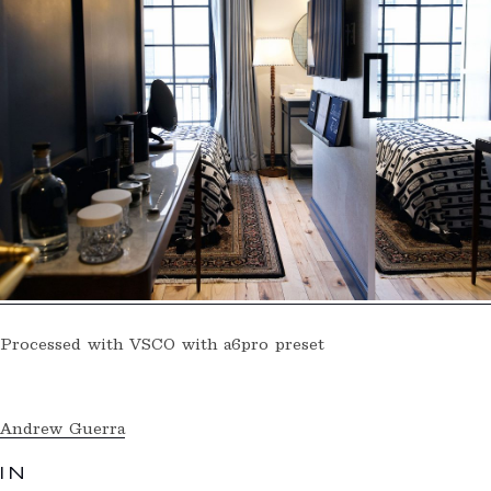
Processed with VSCO with a6pro preset
Andrew Guerra
IN