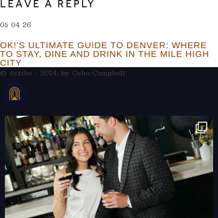
LEAVE A REPLY
05 04 26
OK!’S ULTIMATE GUIDE TO DENVER: WHERE
TO STAY, DINE AND DRINK IN THE MILE HIGH
CITY
© Scribe - 2014, by
Cebo Campbell
THERAMBLEHOTEL