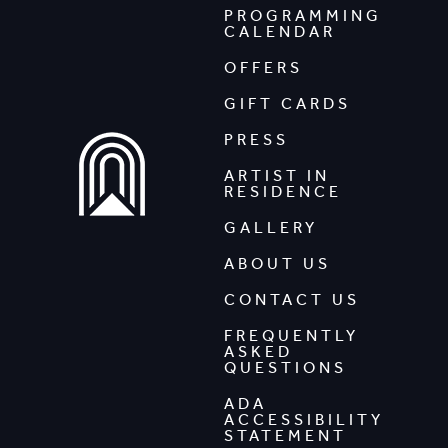
PROGRAMMING
CALENDAR
OFFERS
GIFT CARDS
PRESS
ARTIST IN
RESIDENCE
GALLERY
ABOUT US
CONTACT US
FREQUENTLY
ASKED
QUESTIONS
ADA
ACCESSIBILITY
STATEMENT