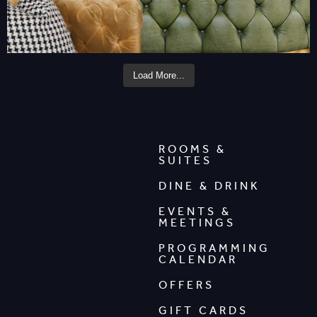
Load More...
ROOMS &
SUITES
DINE & DRINK
EVENTS &
MEETINGS
PROGRAMMING
CALENDAR
OFFERS
GIFT CARDS