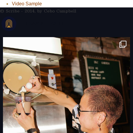
Video Sample
© Scribe - 2014, by
Cebo Campbell
THERAMBLEHOTEL