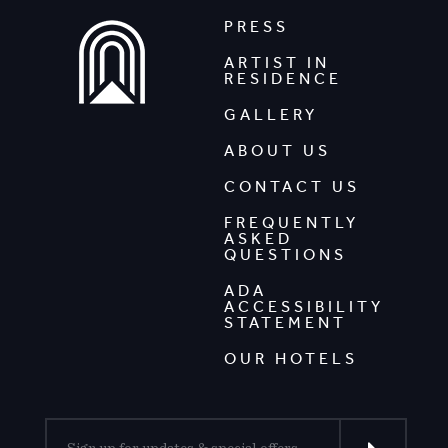
PRESS
ARTIST IN
RESIDENCE
GALLERY
ABOUT US
CONTACT US
FREQUENTLY
ASKED
QUESTIONS
ADA
ACCESSIBILITY
STATEMENT
OUR HOTELS