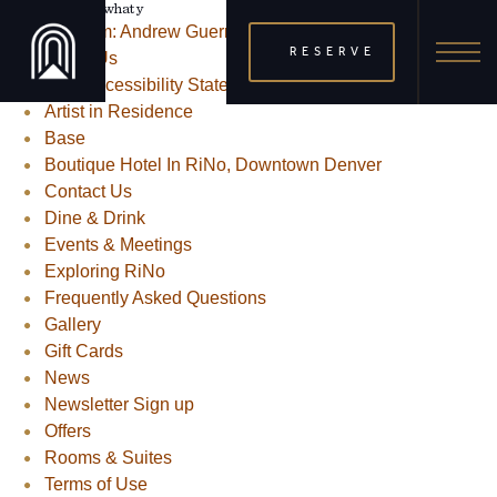
Posts From: Andrew Guerra
RESERVE
About Us
ADA Accessibility Statement
Artist in Residence
Base
Boutique Hotel In RiNo, Downtown Denver
Contact Us
Dine & Drink
Events & Meetings
Exploring RiNo
Frequently Asked Questions
Gallery
Gift Cards
News
Newsletter Sign up
Offers
Rooms & Suites
Terms of Use