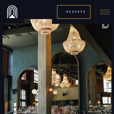
THERAMBLEHOTEL
RESERVE