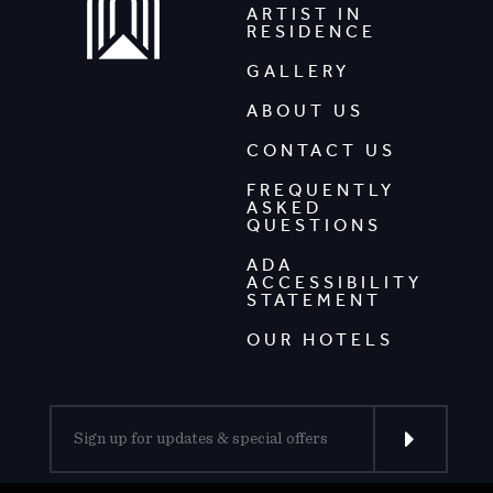
ARTIST IN
RESIDENCE
GALLERY
ABOUT US
CONTACT US
FREQUENTLY
ASKED
QUESTIONS
ADA
ACCESSIBILITY
STATEMENT
OUR HOTELS