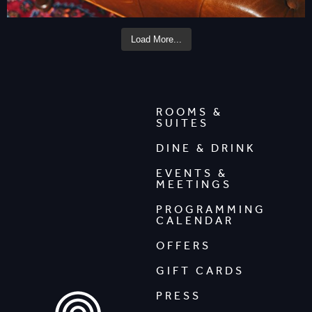
Load More...
ROOMS &
SUITES
DINE & DRINK
EVENTS &
MEETINGS
PROGRAMMING
CALENDAR
OFFERS
GIFT CARDS
PRESS