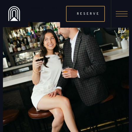
THERAMBLEHOTEL
RESERVE