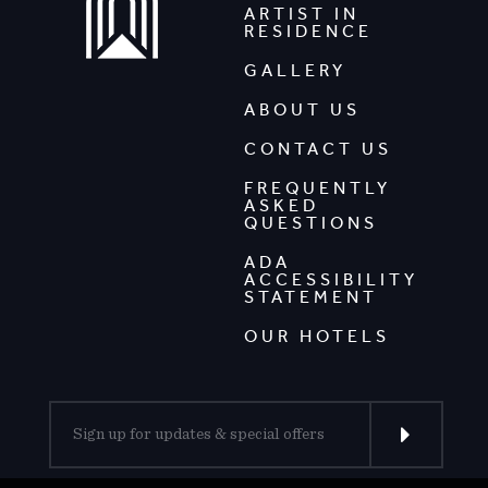
ARTIST IN
RESIDENCE
GALLERY
ABOUT US
CONTACT US
FREQUENTLY
ASKED
QUESTIONS
ADA
ACCESSIBILITY
STATEMENT
OUR HOTELS