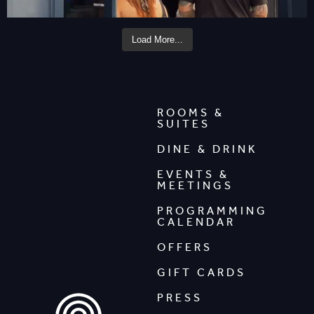
Load More...
ROOMS &
SUITES
DINE & DRINK
EVENTS &
MEETINGS
PROGRAMMING
CALENDAR
OFFERS
GIFT CARDS
PRESS