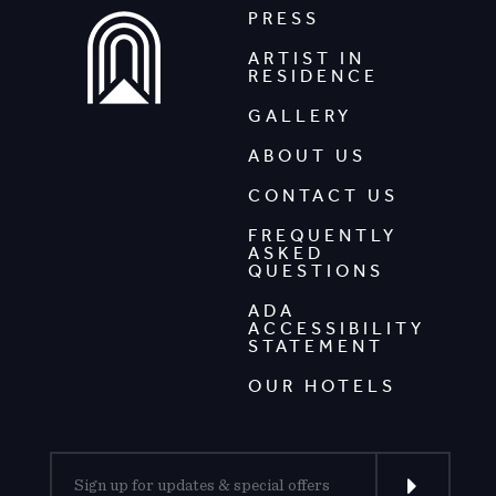
PRESS
ARTIST IN
RESIDENCE
GALLERY
ABOUT US
CONTACT US
FREQUENTLY
ASKED
QUESTIONS
ADA
ACCESSIBILITY
STATEMENT
OUR HOTELS