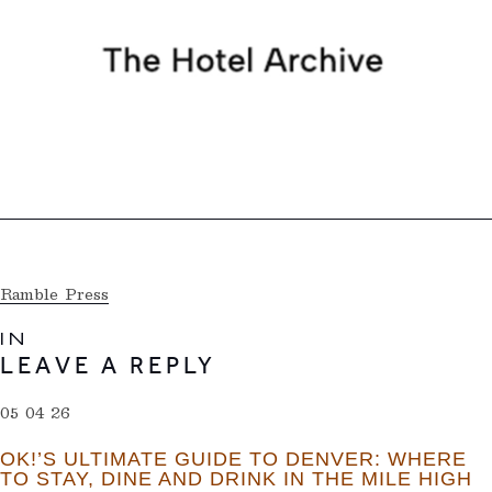
Ramble Press
IN
LEAVE A REPLY
05 04 26
OK!’S ULTIMATE GUIDE TO DENVER: WHERE
TO STAY, DINE AND DRINK IN THE MILE HIGH