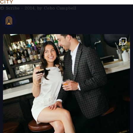
CITY
© Scribe - 2014, by
Cebo Campbell
THERAMBLEHOTEL