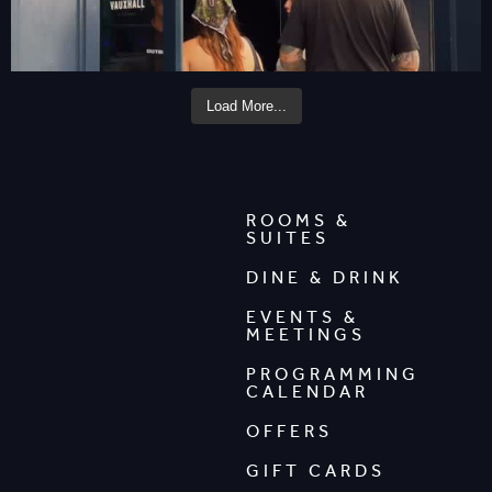
Load More...
ROOMS &
SUITES
DINE & DRINK
EVENTS &
MEETINGS
PROGRAMMING
CALENDAR
OFFERS
GIFT CARDS