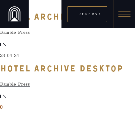
23 04 24
RESERVE
HOTEL ARCHIVE DESKTOP
Ramble Press
IN
23 04 24
HOTEL ARCHIVE DESKTOP
Ramble Press
IN
0