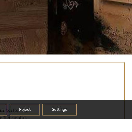
Reject
Settings
ur tortor vel
fficitur dui.
ur tempus ex eu mi