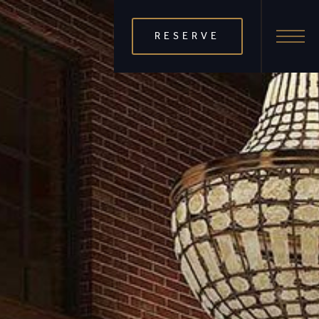
RESERVE