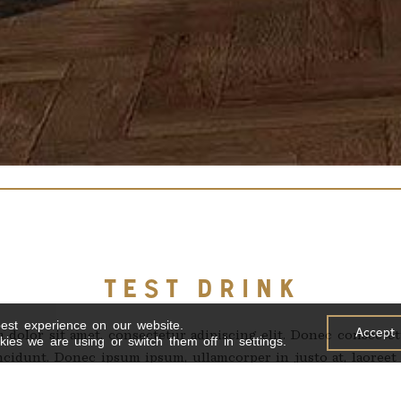
TEST DRINK
est experience on our website.
Accept
dolor sit amet, consectetur adipiscing elit. Donec consectet
ies we are using or switch them off in settings.
cidunt. Donec ipsum ipsum, ullamcorper in justo at, laoreet e
odales, dignissim tortor iaculis, scelerisque libero. Curabit