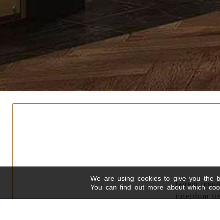
We are using cookies to give you the b
Lorem ipsum 
You can find out more about which cook
interdum tin
Curabitur a dui s