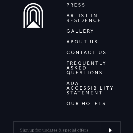
PRESS
ARTIST IN
RESIDENCE
GALLERY
ABOUT US
CONTACT US
FREQUENTLY
ASKED
QUESTIONS
ADA
ACCESSIBILITY
STATEMENT
OUR HOTELS