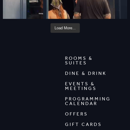
Load More...
ROOMS &
SUITES
DINE & DRINK
EVENTS &
MEETINGS
PROGRAMMING
CALENDAR
OFFERS
GIFT CARDS