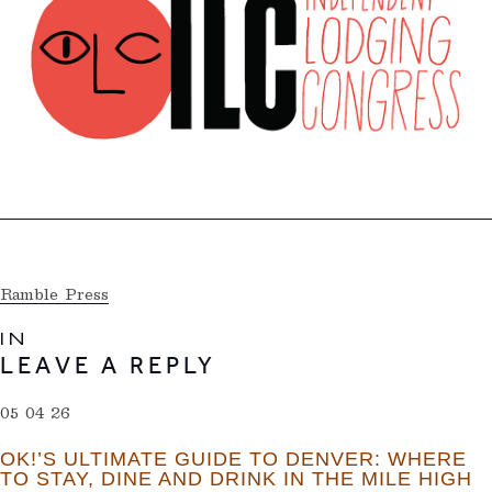
Ramble Press
IN
LEAVE A REPLY
05 04 26
OK!’S ULTIMATE GUIDE TO DENVER: WHERE
TO STAY, DINE AND DRINK IN THE MILE HIGH