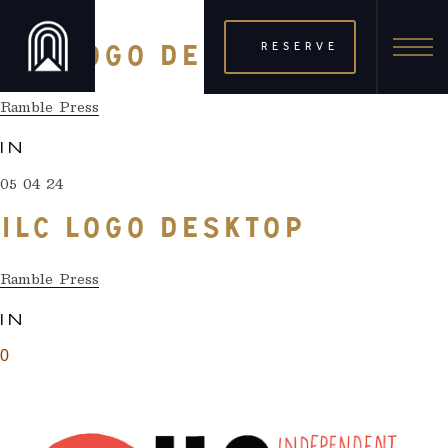
05 04 24
RESERVE
ILC LOGO DESKTOP
Ramble Press
IN
05 04 24
ILC LOGO DESKTOP
Ramble Press
IN
0