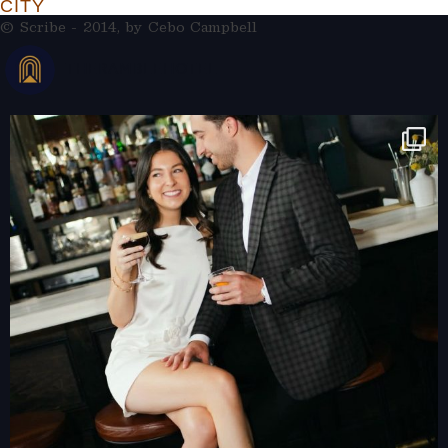
CITY
© Scribe - 2014, by
Cebo Campbell
THERAMBLEHOTEL