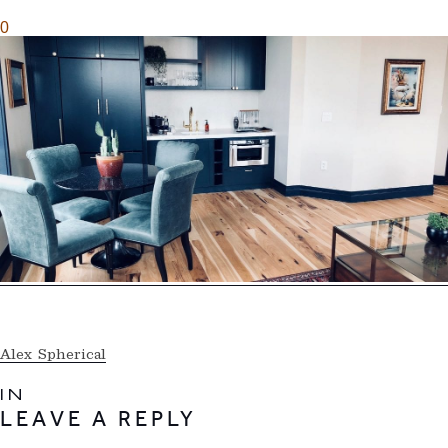
0
Alex Spherical
IN
LEAVE A REPLY