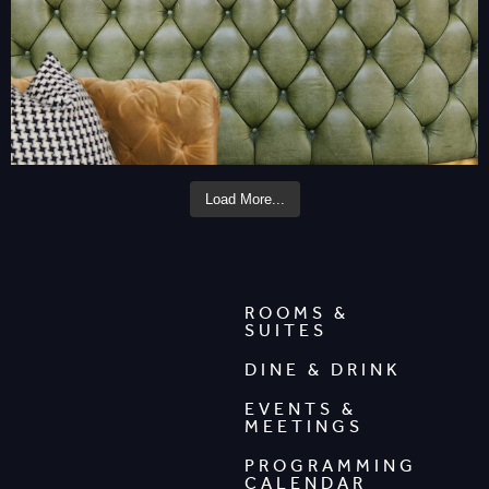
Load More...
ROOMS &
SUITES
DINE & DRINK
EVENTS &
MEETINGS
PROGRAMMING
CALENDAR