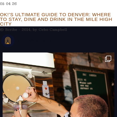
05 04 26
OK!’S ULTIMATE GUIDE TO DENVER: WHERE
TO STAY, DINE AND DRINK IN THE MILE HIGH
CITY
© Scribe - 2014, by
Cebo Campbell
THERAMBLEHOTEL