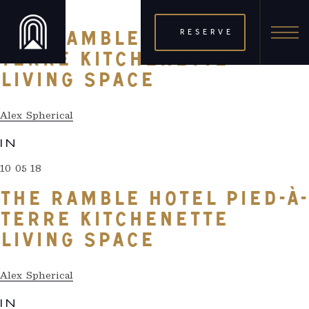
10 05 18
RESERVE
THE RAMBLE HOTEL PIED-À-
TERRE KITCHENETTE
LIVING SPACE
Alex Spherical
IN
10 05 18
THE RAMBLE HOTEL PIED-À-
TERRE KITCHENETTE
LIVING SPACE
Alex Spherical
IN