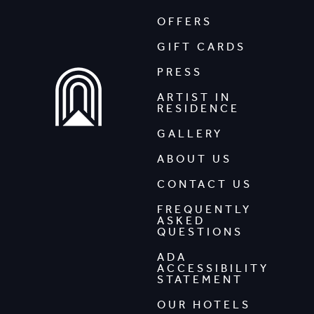
OFFERS
GIFT CARDS
PRESS
ARTIST IN
RESIDENCE
GALLERY
ABOUT US
CONTACT US
FREQUENTLY
ASKED
QUESTIONS
ADA
ACCESSIBILITY
STATEMENT
OUR HOTELS