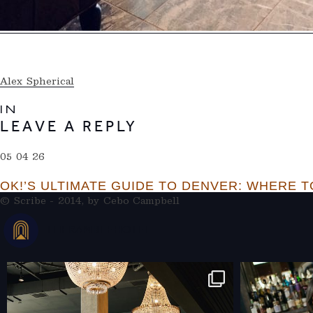
Alex Spherical
IN
LEAVE A REPLY
05 04 26
OK!’S ULTIMATE GUIDE TO DENVER: WHERE TO
© Scribe - 2014, by
Cebo Campbell
THERAMBLEHOTEL