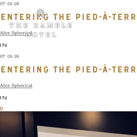
07 05 18
ENTERING THE PIED-À-TER
Alex Spherical
IN
07 05 18
ENTERING THE PIED-À-TER
Alex Spherical
IN
0