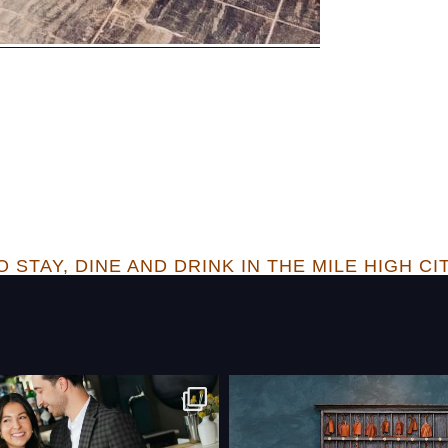
 STAY, DINE AND DRINK IN THE MILE HIGH CI