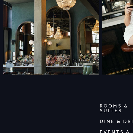
ROOMS &
SUITES
DINE & DR
EVENTS &