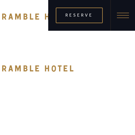
RESERVE
E RAMBLE HOTEL
E RAMBLE HOTEL