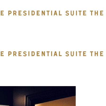
RE PRESIDENTIAL SUITE TH
RE PRESIDENTIAL SUITE TH