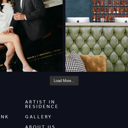
Load More...
ARTIST IN
RESIDENCE
INK
GALLERY
ABOUT US