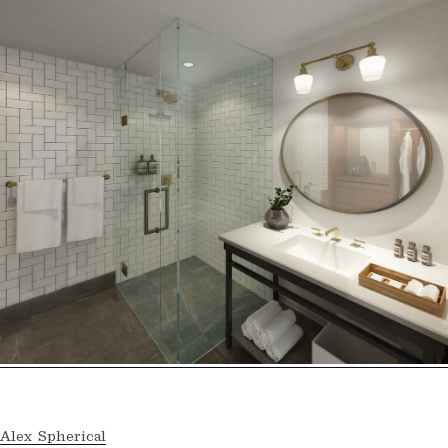
Alex Spherical