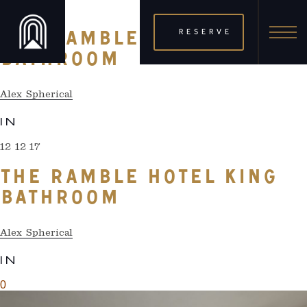
12 12 17
RESERVE
THE RAMBLE HOTEL KING
BATHROOM
Alex Spherical
IN
12 12 17
THE RAMBLE HOTEL KING
BATHROOM
Alex Spherical
IN
0