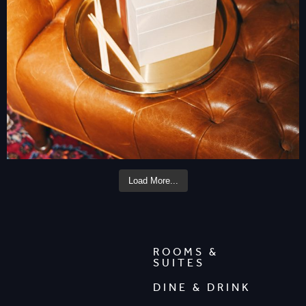
Load More...
ROOMS &
SUITES
DINE & DRINK