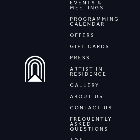
EVENTS &
MEETINGS
PROGRAMMING
CALENDAR
OFFERS
GIFT CARDS
PRESS
ARTIST IN
RESIDENCE
GALLERY
ABOUT US
CONTACT US
FREQUENTLY
ASKED
QUESTIONS