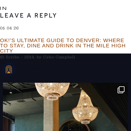
IN
LEAVE A REPLY
05 04 26
OK!’S ULTIMATE GUIDE TO DENVER: WHERE
TO STAY, DINE AND DRINK IN THE MILE HIGH
CITY
© Scribe - 2014, by
Cebo Campbell
THERAMBLEHOTEL