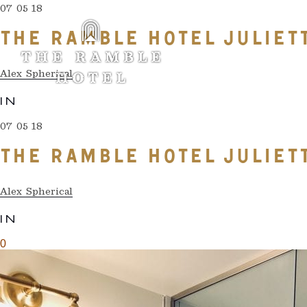
07 05 18
THE RAMBLE HOTEL JULIE
Alex Spherical
IN
07 05 18
THE RAMBLE HOTEL JULIE
Alex Spherical
IN
0