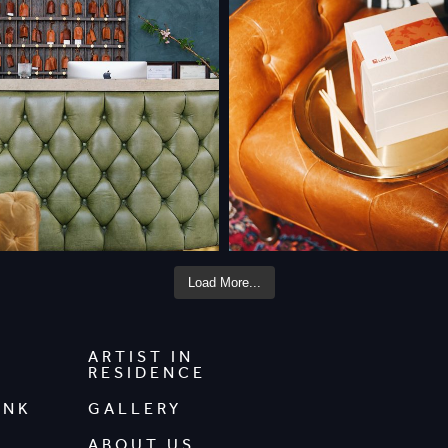
Load More...
ARTIST IN
RESIDENCE
INK
GALLERY
ABOUT US