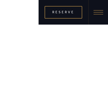
RESERVE