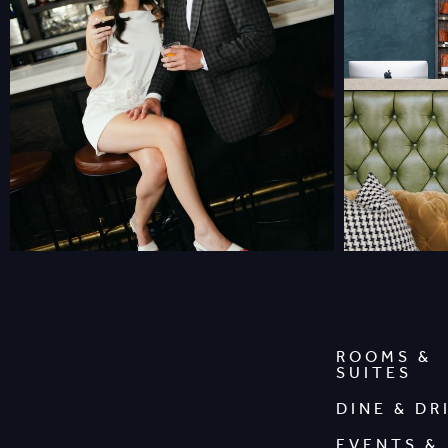
ROOMS &
SUITES
DINE & DR
EVENTS &