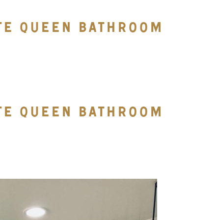
TTE QUEEN BATHROOM
TTE QUEEN BATHROOM