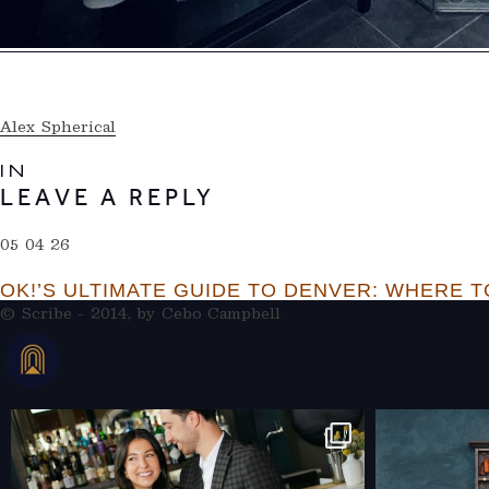
Alex Spherical
IN
LEAVE A REPLY
05 04 26
OK!’S ULTIMATE GUIDE TO DENVER: WHERE TO
© Scribe - 2014, by
Cebo Campbell
THERAMBLEHOTEL