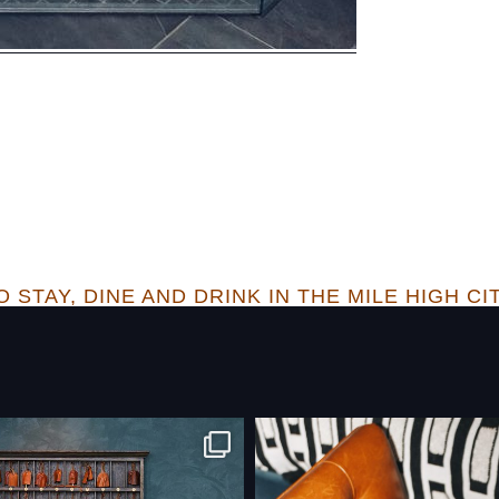
 STAY, DINE AND DRINK IN THE MILE HIGH CI