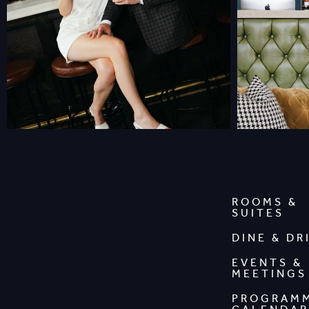
ROOMS &
SUITES
DINE & DR
EVENTS &
MEETINGS
PROGRAM