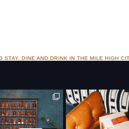
 STAY, DINE AND DRINK IN THE MILE HIGH CI