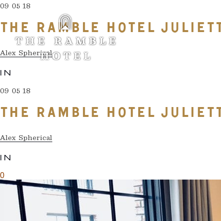
09 05 18
THE RAMBLE HOTEL JULIET
Alex Spherical
IN
09 05 18
THE RAMBLE HOTEL JULIET
Alex Spherical
IN
0