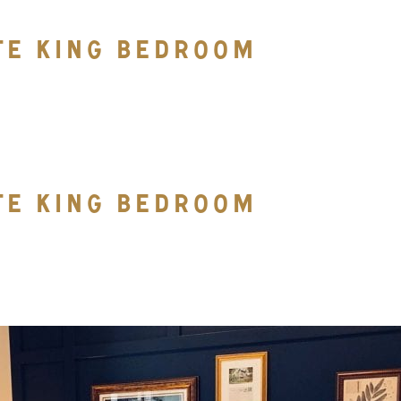
TE KING BEDROOM
TE KING BEDROOM