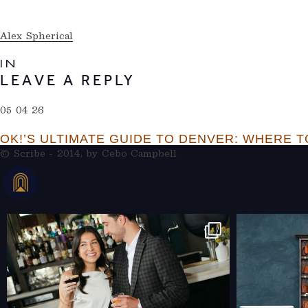
Alex Spherical
IN
LEAVE A REPLY
05 04 26
OK!’S ULTIMATE GUIDE TO DENVER: WHERE TO
© Scribe - 2014, by
Cebo Campbell
THERAMBLEHOTEL