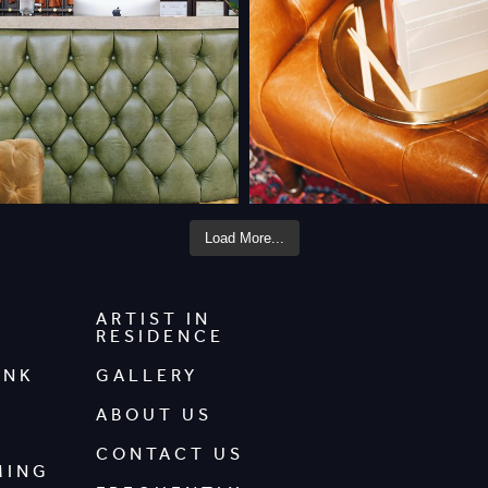
Load More...
ARTIST IN
RESIDENCE
INK
GALLERY
ABOUT US
CONTACT US
MING