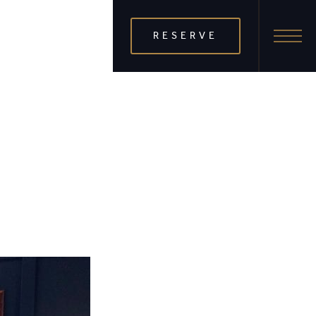
RESERVE