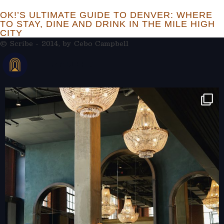
OK!’S ULTIMATE GUIDE TO DENVER: WHERE
TO STAY, DINE AND DRINK IN THE MILE HIGH
CITY
© Scribe - 2014, by
Cebo Campbell
THERAMBLEHOTEL