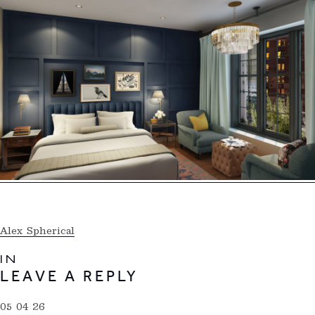
Alex Spherical
IN
LEAVE A REPLY
05 04 26