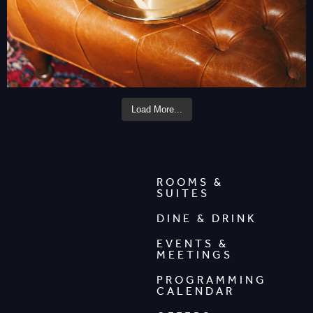
Load More...
ROOMS &
SUITES
DINE & DRINK
EVENTS &
MEETINGS
PROGRAMMING
CALENDAR