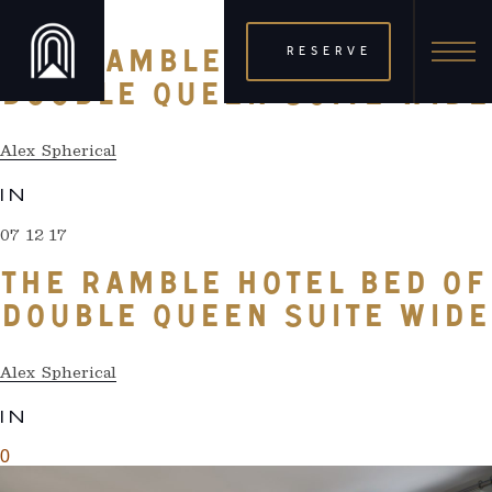
07 12 17
RESERVE
THE RAMBLE HOTEL BED OF
DOUBLE QUEEN SUITE WIDE
Alex Spherical
IN
07 12 17
THE RAMBLE HOTEL BED OF
DOUBLE QUEEN SUITE WIDE
Alex Spherical
IN
0