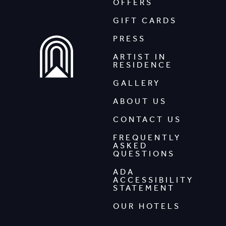
OFFERS
GIFT CARDS
PRESS
ARTIST IN
RESIDENCE
GALLERY
ABOUT US
CONTACT US
FREQUENTLY
ASKED
QUESTIONS
ADA
ACCESSIBILITY
STATEMENT
OUR HOTELS