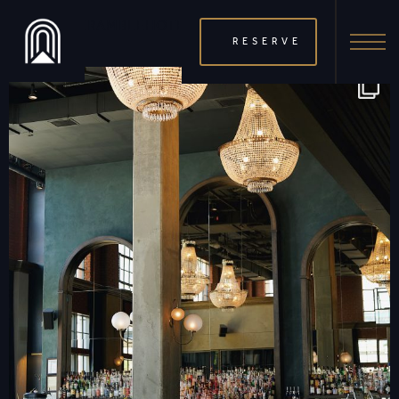
THERAMBLEHOTEL
RESERVE