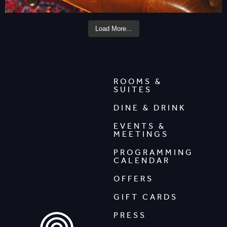
Load More...
ROOMS &
SUITES
DINE & DRINK
EVENTS &
MEETINGS
PROGRAMMING
CALENDAR
OFFERS
GIFT CARDS
PRESS