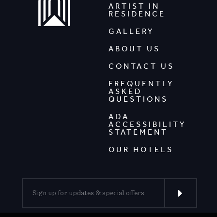
ARTIST IN
RESIDENCE
GALLERY
ABOUT US
CONTACT US
FREQUENTLY
ASKED
QUESTIONS
ADA
ACCESSIBILITY
STATEMENT
OUR HOTELS