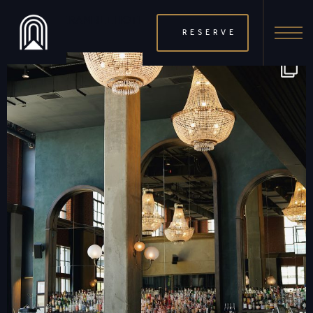
THERAMBLEHOTEL
RESERVE