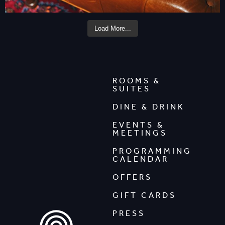
Load More...
ROOMS &
SUITES
DINE & DRINK
EVENTS &
MEETINGS
PROGRAMMING
CALENDAR
OFFERS
GIFT CARDS
PRESS