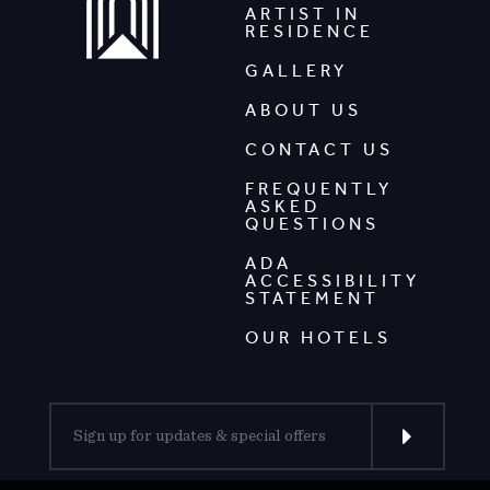
ARTIST IN
RESIDENCE
GALLERY
ABOUT US
CONTACT US
FREQUENTLY
ASKED
QUESTIONS
ADA
ACCESSIBILITY
STATEMENT
OUR HOTELS