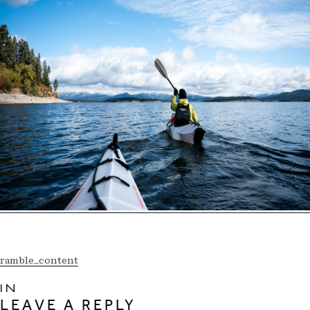
ramble_content
IN
LEAVE A REPLY