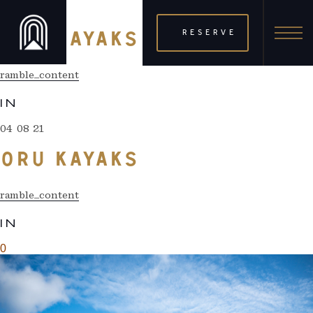
04 08 21
RESERVE
ORU KAYAKS
ramble_content
IN
04 08 21
ORU KAYAKS
ramble_content
IN
0