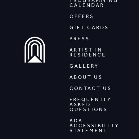
PROGRAMMING
CALENDAR
OFFERS
GIFT CARDS
PRESS
ARTIST IN
RESIDENCE
GALLERY
ABOUT US
CONTACT US
FREQUENTLY
ASKED
QUESTIONS
ADA
ACCESSIBILITY
STATEMENT