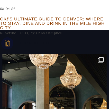
05 04 26
OK!’S ULTIMATE GUIDE TO DENVER: WHERE
TO STAY, DINE AND DRINK IN THE MILE HIGH
CITY
© Scribe - 2014, by
Cebo Campbell
THERAMBLEHOTEL