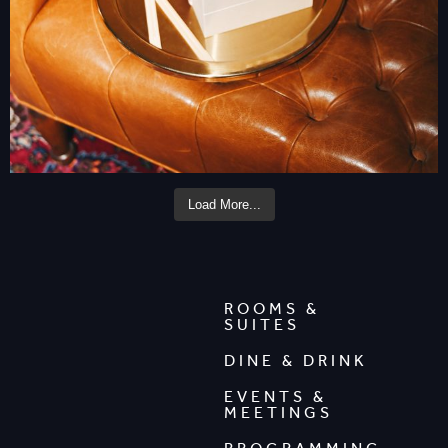
Load More...
ROOMS &
SUITES
DINE & DRINK
EVENTS &
MEETINGS