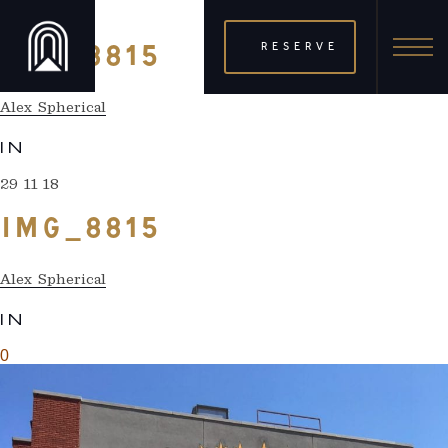
29 11 18
RESERVE
IMG_8815
Alex Spherical
IN
29 11 18
IMG_8815
Alex Spherical
IN
0