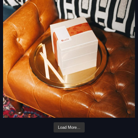
Load More...