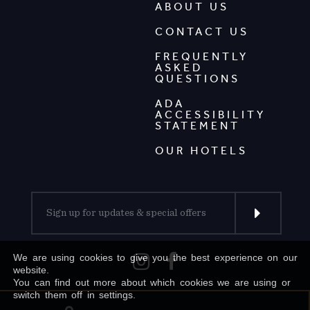
ABOUT US
CONTACT US
FREQUENTLY
ASKED
QUESTIONS
ADA
ACCESSIBILITY
STATEMENT
OUR HOTELS
We are using cookies to give you the best experience on our
website.
You can find out more about which cookies we are using or
switch them off in settings.