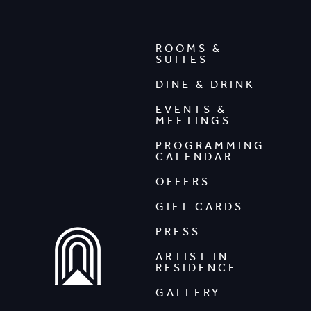
ROOMS &
SUITES
DINE & DRINK
EVENTS &
MEETINGS
PROGRAMMING
CALENDAR
OFFERS
GIFT CARDS
PRESS
ARTIST IN
RESIDENCE
GALLERY