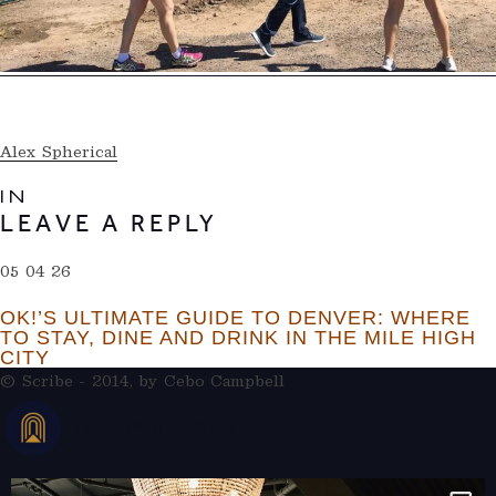
Alex Spherical
IN
LEAVE A REPLY
05 04 26
OK!’S ULTIMATE GUIDE TO DENVER: WHERE
TO STAY, DINE AND DRINK IN THE MILE HIGH
CITY
© Scribe - 2014, by
Cebo Campbell
THERAMBLEHOTEL