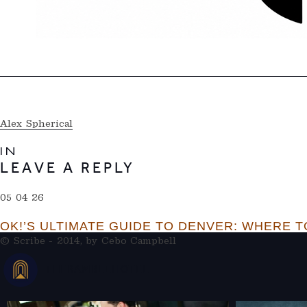
Alex Spherical
IN
LEAVE A REPLY
05 04 26
OK!’S ULTIMATE GUIDE TO DENVER: WHERE TO
© Scribe - 2014, by
Cebo Campbell
THERAMBLEHOTEL