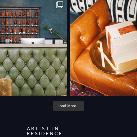
Load More...
ARTIST IN
RESIDENCE