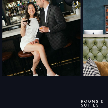
ROOMS &
SUITES