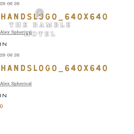
29 06 26
HANDSLOGO_640X640
Alex Spherical
IN
29 06 26
HANDSLOGO_640X640
Alex Spherical
IN
0