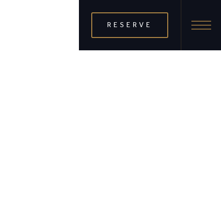
RESERVE