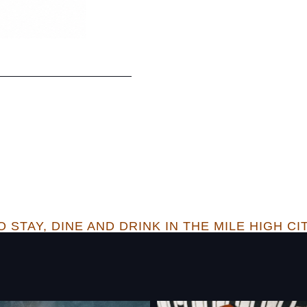
 STAY, DINE AND DRINK IN THE MILE HIGH CI