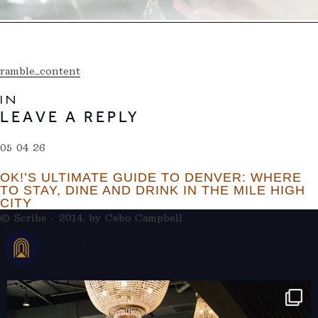
ramble_content
IN
LEAVE A REPLY
05 04 26
OK!’S ULTIMATE GUIDE TO DENVER: WHERE
TO STAY, DINE AND DRINK IN THE MILE HIGH
CITY
© Scribe - 2014, by
Cebo Campbell
THERAMBLEHOTEL