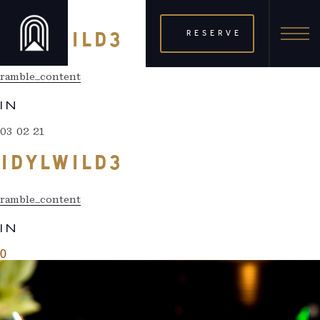
03 02 21
RESERVE
IDYLWILD3
ramble_content
IN
03 02 21
IDYLWILD3
ramble_content
IN
0