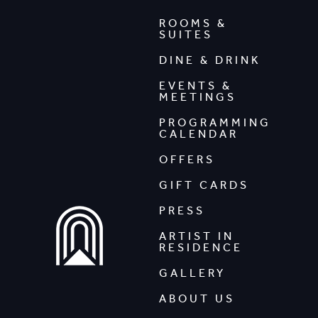
ROOMS &
SUITES
DINE & DRINK
EVENTS &
MEETINGS
PROGRAMMING
CALENDAR
OFFERS
GIFT CARDS
PRESS
ARTIST IN
RESIDENCE
GALLERY
ABOUT US