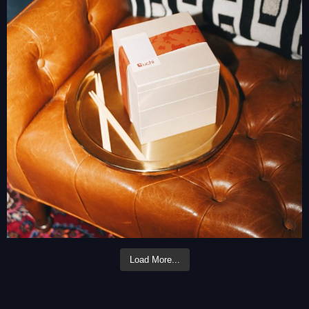
Load More...