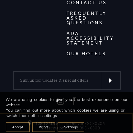
CONTACT US
FREQUENTLY
ASKED
QUESTIONS
ADA
ACCESSIBILITY
STATEMENT
OUR HOTELS
We are using cookies to give you the best experience on our
website.
You can find out more about which cookies we are using or
switch them off in settings.
1280 25th Street, Denver, CO 80205
Accept
Reject
Settings
Reservations: (720) 996 - 6300