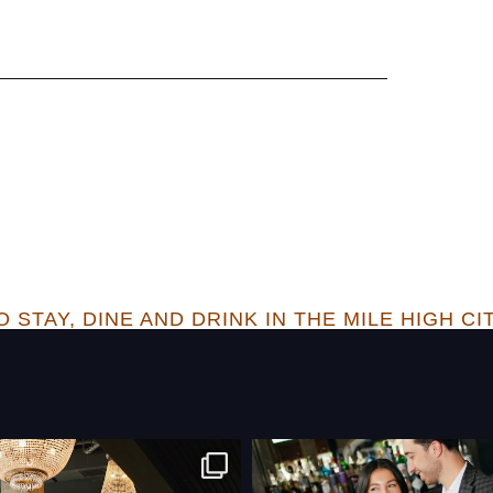
 STAY, DINE AND DRINK IN THE MILE HIGH CI