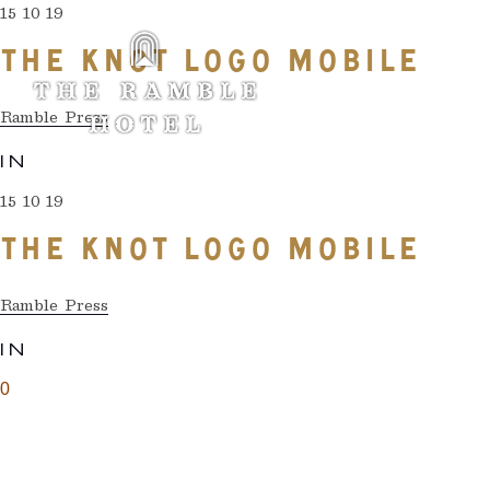
15 10 19
THE KNOT LOGO MOBILE
Ramble Press
IN
15 10 19
THE KNOT LOGO MOBILE
Ramble Press
IN
0