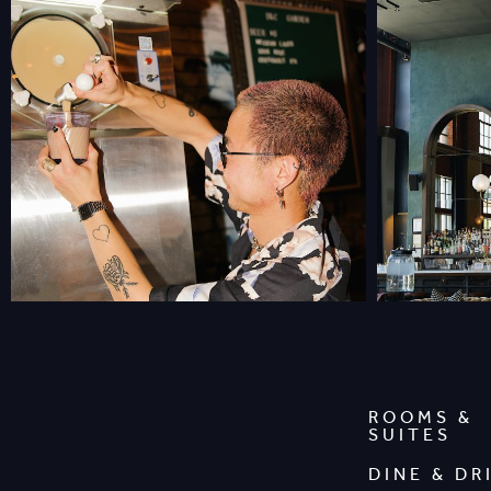
ROOMS &
SUITES
DINE & DR