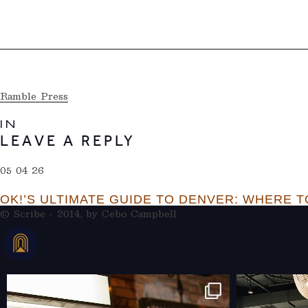
Ramble Press
IN
LEAVE A REPLY
05 04 26
OK!’S ULTIMATE GUIDE TO DENVER: WHERE TO
© Scribe - 2014, by
Cebo Campbell
THERAMBLEHOTEL