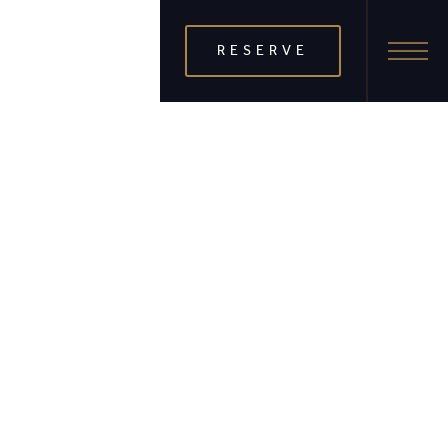
RESERVE