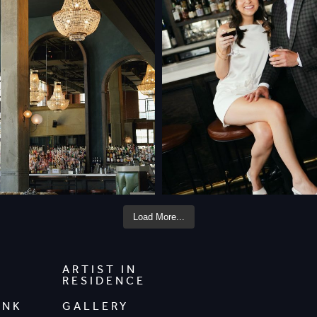
Load More...
ARTIST IN
RESIDENCE
INK
GALLERY