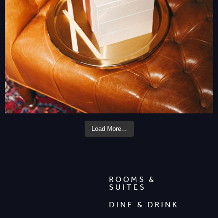
Load More...
ROOMS &
SUITES
DINE & DRINK