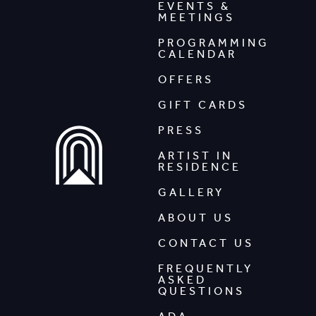
EVENTS &
MEETINGS
PROGRAMMING
CALENDAR
OFFERS
GIFT CARDS
PRESS
ARTIST IN
RESIDENCE
GALLERY
ABOUT US
CONTACT US
FREQUENTLY
ASKED
QUESTIONS