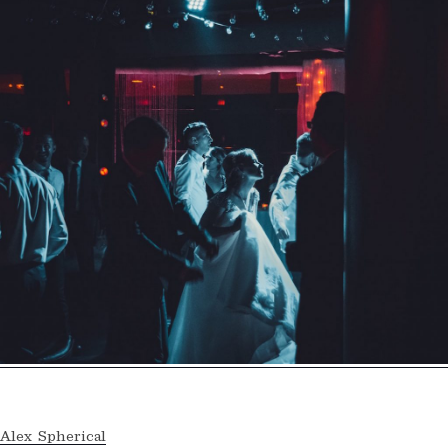
Alex Spherical