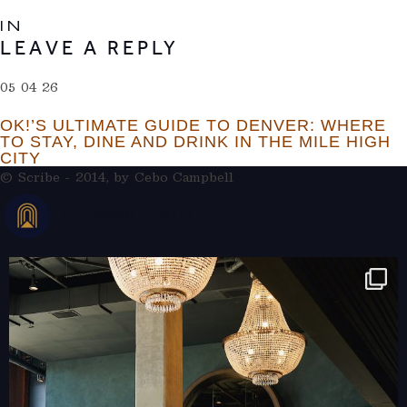
IN
LEAVE A REPLY
05 04 26
OK!’S ULTIMATE GUIDE TO DENVER: WHERE
TO STAY, DINE AND DRINK IN THE MILE HIGH
CITY
© Scribe - 2014, by
Cebo Campbell
THERAMBLEHOTEL