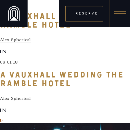
08 01 18
RESERVE
A VAUXHALL WEDDING THE
RAMBLE HOTEL
Alex Spherical
IN
08 01 18
A VAUXHALL WEDDING THE
RAMBLE HOTEL
Alex Spherical
IN
0