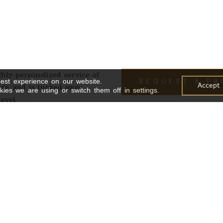
ghly-personalized service of
est experience on our website.
REQUEST A P
Accept
lage, and is tucked away
ies we are using or switch them off in settings.
evel.
th a standing capacity of 35.
gant cocktail lounge, while
nect with the energy of the
-10) people*
/35 PPL