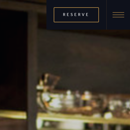
RESERVE