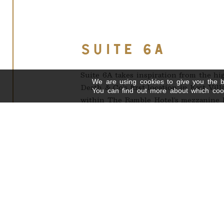
SUITE 6A
Suite 6A takes inspiration from the hi
We are using cookies to give you the b
Death & Co’s first location in East Vil
You can find out more about which cook
within The Ramble Hotel’s mezzanine l
This intimate space seats 22 guests, wi
Suite 6A works well as a dimly lit, ele
also providing the opportunity to con
lobby below.
*Also available for daytime meetings (1
FLOOR PLAN - 22 PPL