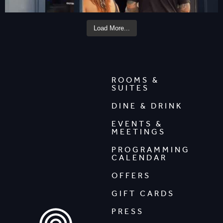
Load More...
ROOMS &
SUITES
DINE & DRINK
EVENTS &
MEETINGS
PROGRAMMING
CALENDAR
OFFERS
GIFT CARDS
PRESS