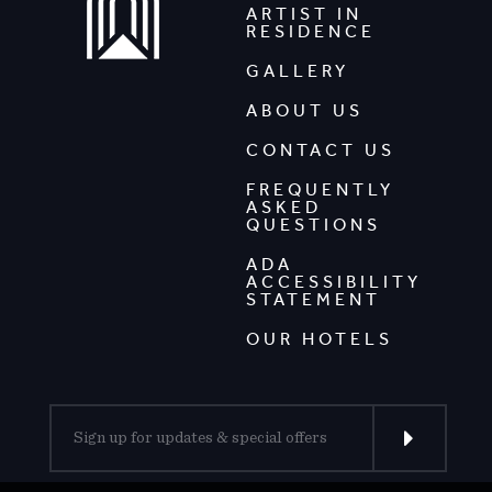
ARTIST IN
RESIDENCE
GALLERY
ABOUT US
CONTACT US
FREQUENTLY
ASKED
QUESTIONS
ADA
ACCESSIBILITY
STATEMENT
OUR HOTELS