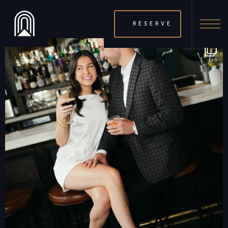
THERAMBLEHOTEL
RESERVE