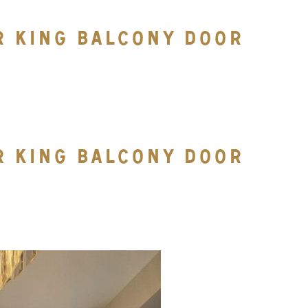
R KING BALCONY DOOR
R KING BALCONY DOOR