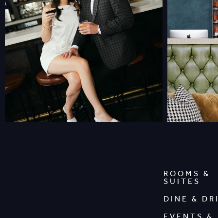
ROOMS &
SUITES
DINE & DR
EVENTS &