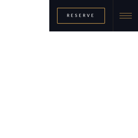
RESERVE