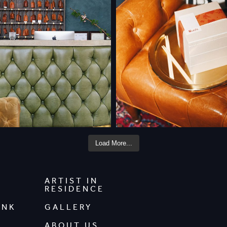
Load More...
ARTIST IN
RESIDENCE
INK
GALLERY
ABOUT US