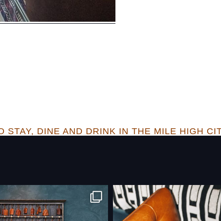
 STAY, DINE AND DRINK IN THE MILE HIGH CI