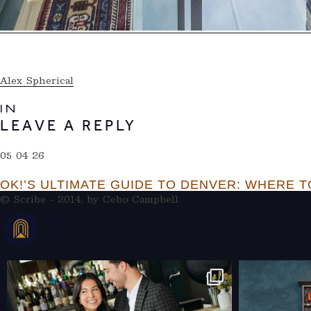
Alex Spherical
IN
LEAVE A REPLY
05 04 26
OK!’S ULTIMATE GUIDE TO DENVER: WHERE TO
© Scribe - 2014, by
Cebo Campbell
THERAMBLEHOTEL