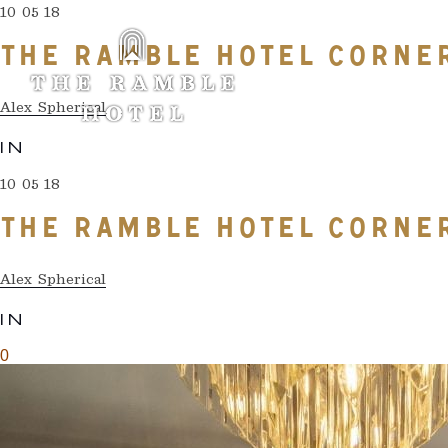
10 05 18
THE RAMBLE HOTEL CORNE
Alex Spherical
IN
10 05 18
THE RAMBLE HOTEL CORNE
Alex Spherical
IN
0