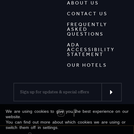
ABOUT US
CONTACT US
FREQUENTLY
ASKED
QUESTIONS
ADA
ACCESSIBILITY
STATEMENT
OUR HOTELS
We are using cookies to give you the best experience on our
website.
You can find out more about which cookies we are using or
switch them off in settings.