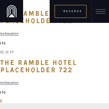
21 11 17
RESERVE
THE RAMBLE HOTEL
PLACEHOLDER 722
webmaster
IN
21 11 17
THE RAMBLE HOTEL
PLACEHOLDER 722
webmaster
IN
0