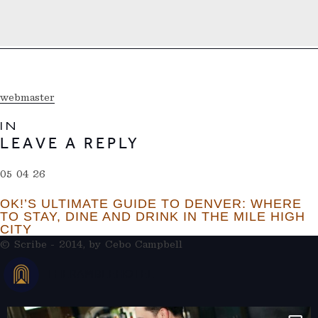
webmaster
IN
LEAVE A REPLY
05 04 26
OK!’S ULTIMATE GUIDE TO DENVER: WHERE
TO STAY, DINE AND DRINK IN THE MILE HIGH
CITY
© Scribe - 2014, by
Cebo Campbell
THERAMBLEHOTEL