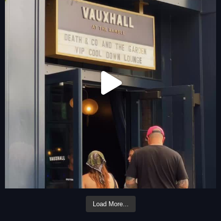
Load More...