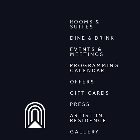
ROOMS &
SUITES
DINE & DRINK
EVENTS &
MEETINGS
PROGRAMMING
CALENDAR
OFFERS
GIFT CARDS
PRESS
ARTIST IN
RESIDENCE
GALLERY