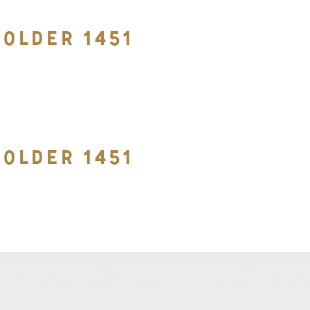
OLDER 1451
OLDER 1451