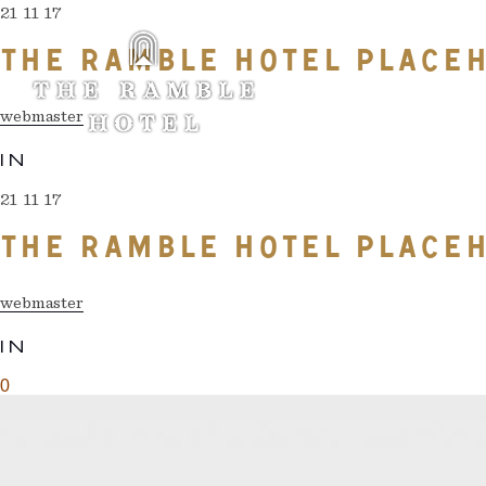
21 11 17
THE RAMBLE HOTEL PLACEH
webmaster
IN
21 11 17
THE RAMBLE HOTEL PLACEH
webmaster
IN
0