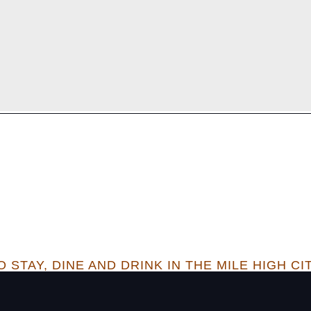
 STAY, DINE AND DRINK IN THE MILE HIGH CI