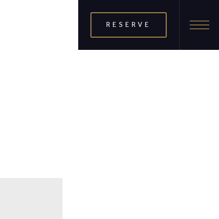
RESERVE