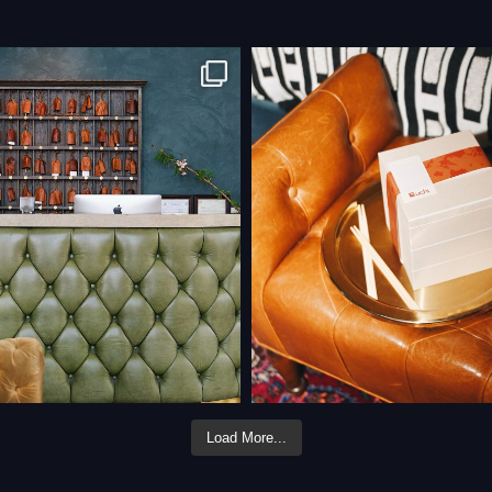
Load More...