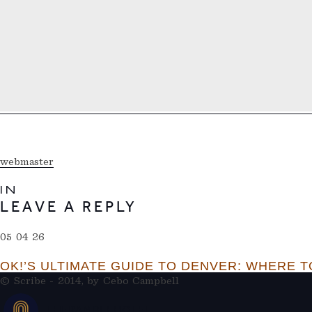
webmaster
IN
LEAVE A REPLY
05 04 26
OK!’S ULTIMATE GUIDE TO DENVER: WHERE TO
© Scribe - 2014, by
Cebo Campbell
THERAMBLEHOTEL