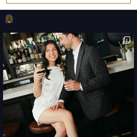
THERAMBLEHOTEL