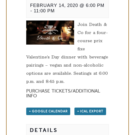
FEBRUARY 14, 2020 @ 6:00 PM
-
11:00 PM
Join Death &
Co for a four-
course prix
fixe
Valentine’s Day dinner with beverage
pairings – vegan and non-alcoholic
options are available. Seatings at 6:00
p.m. and 8:45 p.m.
PURCHASE TICKETS/ADDITIONAL
INFO
+ GOOGLE CALENDAR
+ ICAL EXPORT
DETAILS