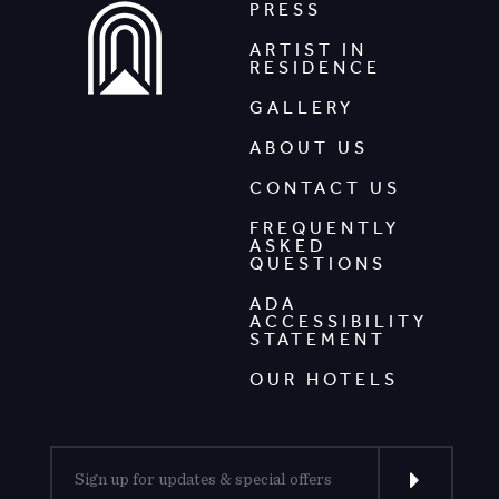
PRESS
ARTIST IN
RESIDENCE
GALLERY
ABOUT US
CONTACT US
FREQUENTLY
ASKED
QUESTIONS
ADA
ACCESSIBILITY
STATEMENT
OUR HOTELS