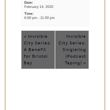
Date:
February 14, 2020
Time:
6:00 pm - 11:00 pm
EVENT
Invisible
Invisible
«
NAVIGATION
City Series:
City Series:
A Benefit
Singleling
for Bristol
(Podcast
Bay
Taping)
»