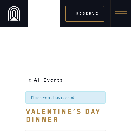
RESERVE
« All Events
This event has passed.
VALENTINE’S DAY
DINNER