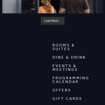
Load More...
ROOMS &
SUITES
DINE & DRINK
EVENTS &
MEETINGS
PROGRAMMING
CALENDAR
OFFERS
GIFT CARDS