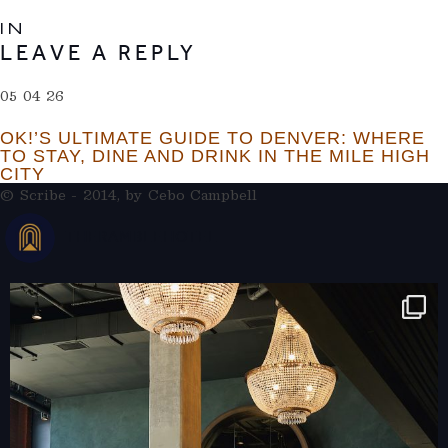
IN
LEAVE A REPLY
05 04 26
OK!’S ULTIMATE GUIDE TO DENVER: WHERE
TO STAY, DINE AND DRINK IN THE MILE HIGH
CITY
© Scribe - 2014, by
Cebo Campbell
THERAMBLEHOTEL