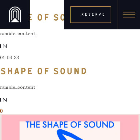
01 03 23
RESERVE
SHAPE OF SOUND
ramble_content
IN
01 03 23
SHAPE OF SOUND
ramble_content
IN
0