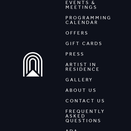
EVENTS &
MEETINGS
PROGRAMMING
CALENDAR
OFFERS
GIFT CARDS
PRESS
ARTIST IN
RESIDENCE
GALLERY
ABOUT US
CONTACT US
FREQUENTLY
ASKED
QUESTIONS