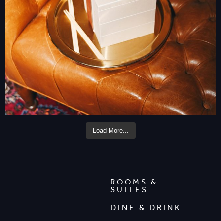
Load More...
ROOMS &
SUITES
DINE & DRINK