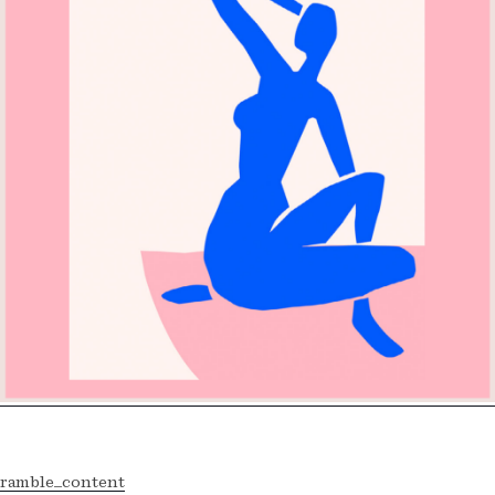
ramble_content