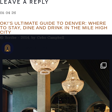
LEAVE A REPLY
05 04 26
OK!’S ULTIMATE GUIDE TO DENVER: WHERE
TO STAY, DINE AND DRINK IN THE MILE HIGH
CITY
© Scribe - 2014, by
Cebo Campbell
THERAMBLEHOTEL