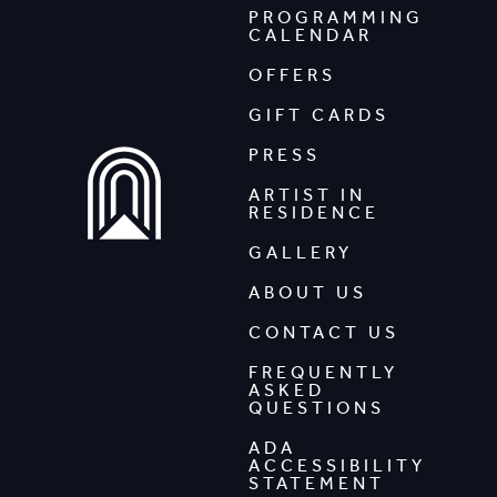
PROGRAMMING
CALENDAR
OFFERS
GIFT CARDS
PRESS
ARTIST IN
RESIDENCE
GALLERY
ABOUT US
CONTACT US
FREQUENTLY
ASKED
QUESTIONS
ADA
ACCESSIBILITY
STATEMENT