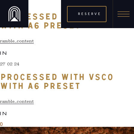
27 02 24
RESERVE
PROCESSED WITH VSCO
WITH A6 PRESET
ramble_content
IN
27 02 24
PROCESSED WITH VSCO
WITH A6 PRESET
ramble_content
IN
0