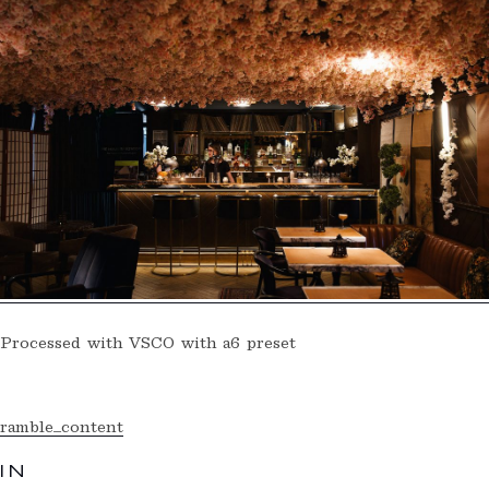
Processed with VSCO with a6 preset
ramble_content
IN