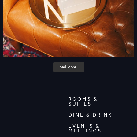
Load More...
ROOMS &
SUITES
DINE & DRINK
EVENTS &
MEETINGS