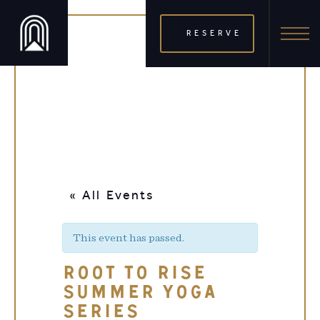
RESERVE
« All Events
This event has passed.
ROOT TO RISE
SUMMER YOGA
SERIES