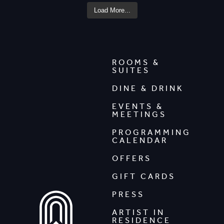
Load More...
ROOMS &
SUITES
DINE & DRINK
EVENTS &
MEETINGS
PROGRAMMING
CALENDAR
OFFERS
GIFT CARDS
PRESS
ARTIST IN
RESIDENCE