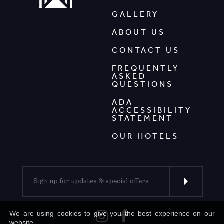
GALLERY
ABOUT US
CONTACT US
FREQUENTLY
ASKED
QUESTIONS
ADA
ACCESSIBILITY
STATEMENT
OUR HOTELS
We are using cookies to give you the best experience on our
website.