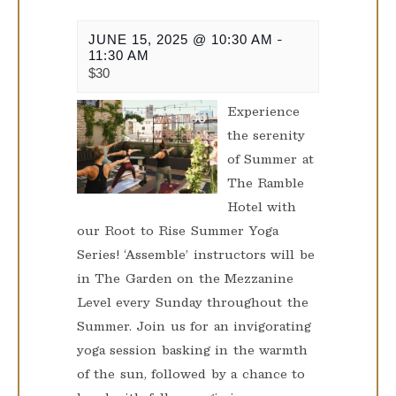
JUNE 15, 2025 @ 10:30 AM
-
11:30 AM
$30
Experience
the serenity
of Summer at
The Ramble
Hotel with
our Root to Rise Summer Yoga
Series! ‘Assemble’ instructors will be
in The Garden on the Mezzanine
Level every Sunday throughout the
Summer. Join us for an invigorating
yoga session basking in the warmth
of the sun, followed by a chance to