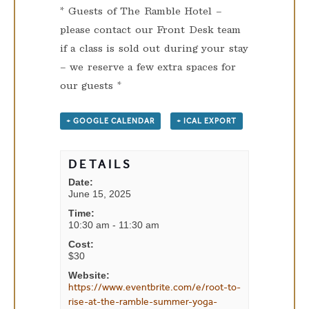
* Guests of The Ramble Hotel –
please contact our Front Desk team
if a class is sold out during your stay
– we reserve a few extra spaces for
our guests *
+ GOOGLE CALENDAR
+ ICAL EXPORT
DETAILS
Date:
June 15, 2025
Time:
10:30 am - 11:30 am
Cost:
$30
Website:
https://www.eventbrite.com/e/root-to-
rise-at-the-ramble-summer-yoga-