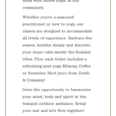
bond with fellow yogis in our
community.
Whether you’re a seasoned
practitioner or new to yoga, our
classes are designed to accommodate
all levels of experience. Embrace the
season, breathe deeply and discover
your inner calm amidst the Summer
vibes. Plus, each ticket includes a
refreshing post-yoga Mimosa, Coffee
or Sunshine Shot juice from Death
& Company!
Seize the opportunity to harmonize
your mind, body and spirit in the
tranquil outdoor ambiance. Bring
your mat and let’s flow together!