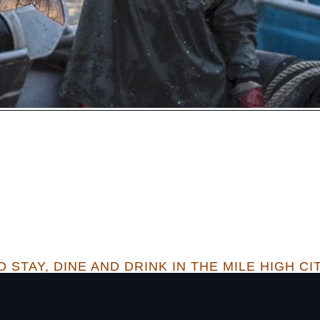
 STAY, DINE AND DRINK IN THE MILE HIGH CI