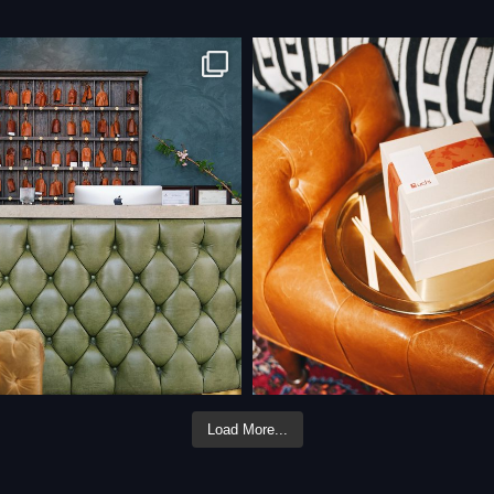
Load More...