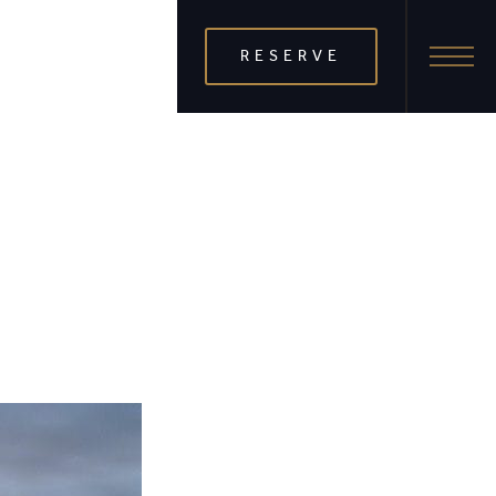
RESERVE