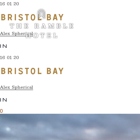
16 01 20
BRISTOL BAY
Alex Spherical
IN
16 01 20
BRISTOL BAY
Alex Spherical
IN
0