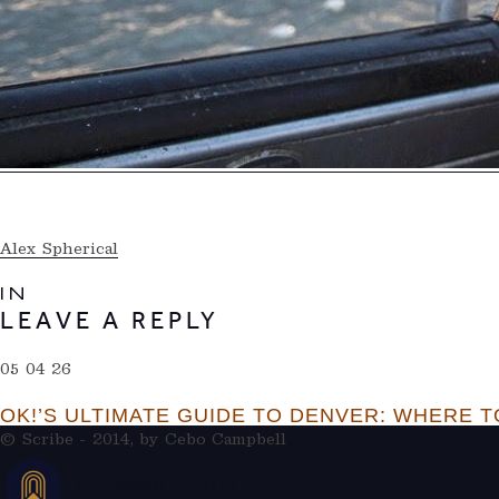
Alex Spherical
IN
LEAVE A REPLY
05 04 26
OK!’S ULTIMATE GUIDE TO DENVER: WHERE TO
© Scribe - 2014, by
Cebo Campbell
THERAMBLEHOTEL