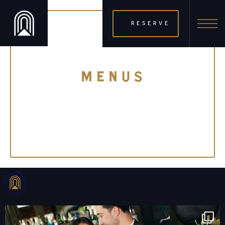
RESERVE
MENUS
THERAMBLEHOTEL