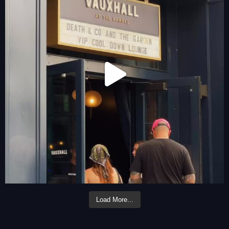
Load More...