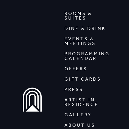
ROOMS &
SUITES
DINE & DRINK
EVENTS &
MEETINGS
PROGRAMMING
CALENDAR
OFFERS
GIFT CARDS
PRESS
ARTIST IN
RESIDENCE
GALLERY
ABOUT US