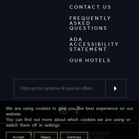
CONTACT US
FREQUENTLY
ASKED
QUESTIONS
ADA
ACCESSIBILITY
STATEMENT
OUR HOTELS
We are using cookies to give you the best experience on our
website.
You can find out more about which cookies we are using or
switch them off in settings.
1280 25th Street, Denver, CO 80205
Accept
Reject
Settings
Reservations: (720) 996 - 6300