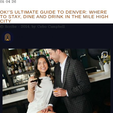
05 04 26
OK!’S ULTIMATE GUIDE TO DENVER: WHERE
TO STAY, DINE AND DRINK IN THE MILE HIGH
CITY
© Scribe - 2014, by
Cebo Campbell
THERAMBLEHOTEL