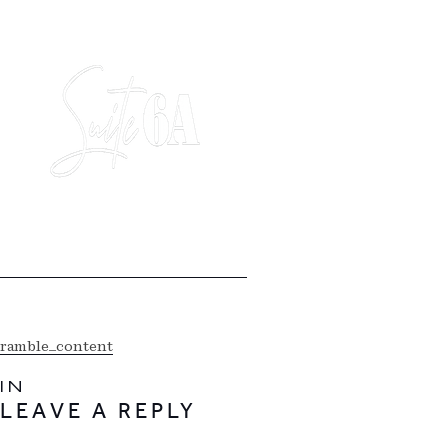
ramble_content
IN
LEAVE A REPLY