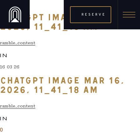
16 03 26
RESERVE
CHATGPT IMAGE MAR 16,
2026, 11_41_18 AM
ramble_content
IN
16 03 26
CHATGPT IMAGE MAR 16,
2026, 11_41_18 AM
ramble_content
IN
0