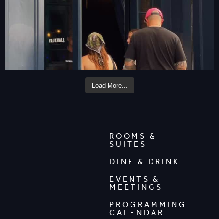
Load More...
ROOMS &
SUITES
DINE & DRINK
EVENTS &
MEETINGS
PROGRAMMING
CALENDAR