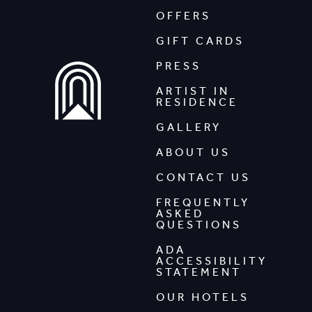
OFFERS
GIFT CARDS
PRESS
ARTIST IN
RESIDENCE
GALLERY
ABOUT US
CONTACT US
FREQUENTLY
ASKED
QUESTIONS
ADA
ACCESSIBILITY
STATEMENT
OUR HOTELS