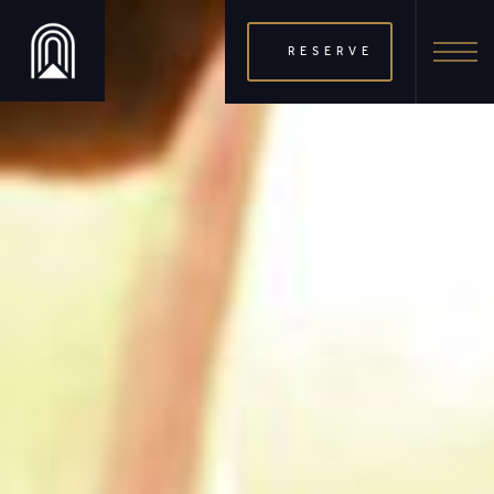
RESERVE