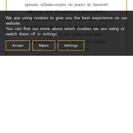
ipsum, ullamcorper in justo at, laoreet
efficitur dui. Curabitur a dui sodales,
We are using cookies to give you the best experience on our
dignissim tortor iaculis, scelerisque libero.
website.
Curabitur tempus ex eu mi tincidunt
You can find out more about which cookies we are using or
switch them off in settings.
tincidunt. Sed nec justo sed sem
elementum lobortis. Morbi accumsan
Accept
Reject
Settings
elementum tincidunt.
RESERVATIONS