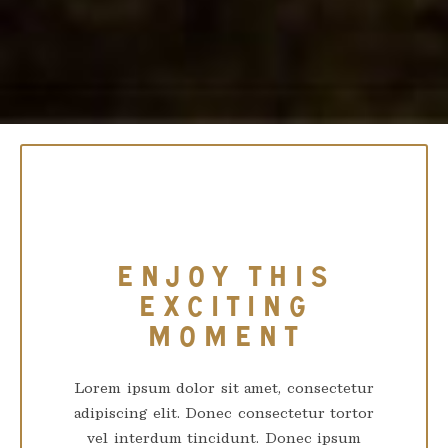
ENJOY THIS
EXCITING
MOMENT
Lorem ipsum dolor sit amet, consectetur
adipiscing elit. Donec consectetur tortor
vel interdum tincidunt. Donec ipsum