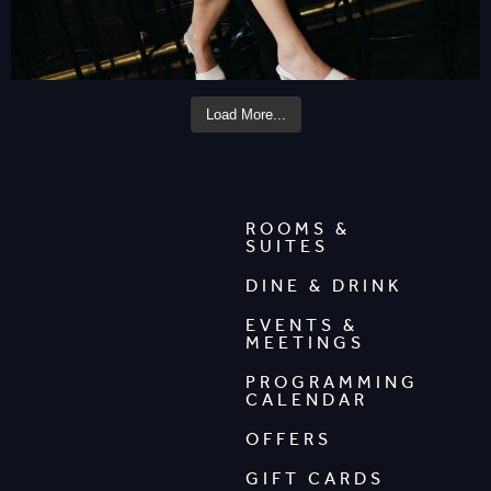
Load More...
ROOMS &
SUITES
DINE & DRINK
EVENTS &
MEETINGS
PROGRAMMING
CALENDAR
OFFERS
GIFT CARDS