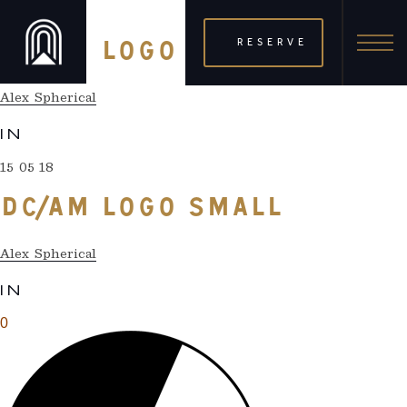
15 05 18
RESERVE
DC/AM LOGO SMALL
Alex Spherical
IN
15 05 18
DC/AM LOGO SMALL
Alex Spherical
IN
0