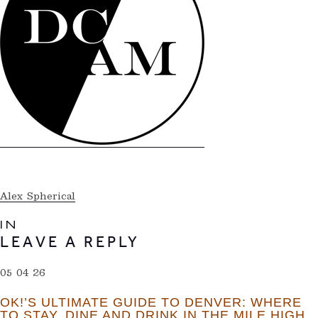
Alex Spherical
IN
LEAVE A REPLY
05 04 26
OK!’S ULTIMATE GUIDE TO DENVER: WHERE
TO STAY, DINE AND DRINK IN THE MILE HIGH