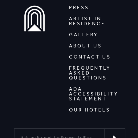
PRESS
ARTIST IN
RESIDENCE
GALLERY
ABOUT US
CONTACT US
FREQUENTLY
ASKED
QUESTIONS
ADA
ACCESSIBILITY
STATEMENT
OUR HOTELS