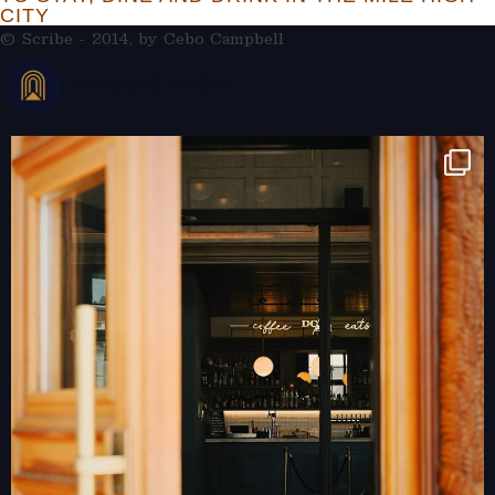
CITY
© Scribe - 2014, by
Cebo Campbell
THERAMBLEHOTEL