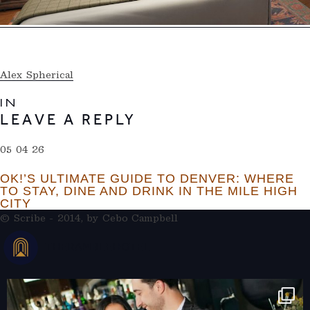
Alex Spherical
IN
LEAVE A REPLY
05 04 26
OK!’S ULTIMATE GUIDE TO DENVER: WHERE
TO STAY, DINE AND DRINK IN THE MILE HIGH
CITY
© Scribe - 2014, by
Cebo Campbell
THERAMBLEHOTEL