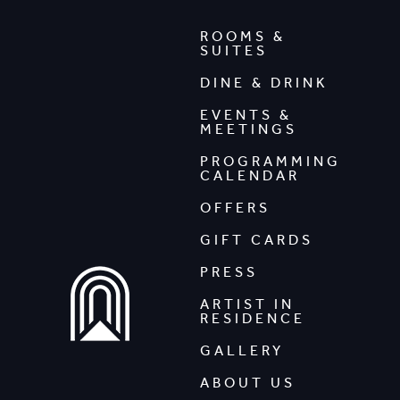
ROOMS &
SUITES
DINE & DRINK
EVENTS &
MEETINGS
PROGRAMMING
CALENDAR
OFFERS
GIFT CARDS
PRESS
ARTIST IN
RESIDENCE
GALLERY
ABOUT US