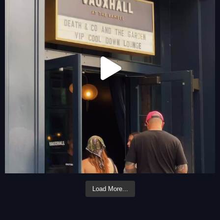
Load More...