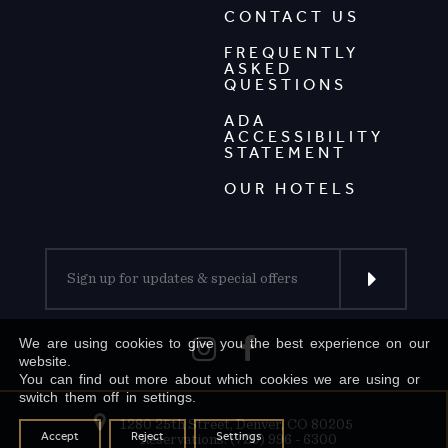
CONTACT US
FREQUENTLY
ASKED
QUESTIONS
ADA
ACCESSIBILITY
STATEMENT
OUR HOTELS
We are using cookies to give you the best experience on our
website.
You can find out more about which cookies we are using or
switch them off in settings.
1280 25th Street, Denver, CO 80205
Accept
Reject
Settings
Reservations: (720) 996 - 6300