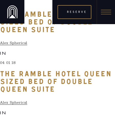
04 01 18
RESERVE
THE RAMBLE HOTEL QUEEN
SIZED BED OF DOUBLE
QUEEN SUITE
Alex Spherical
IN
04 01 18
THE RAMBLE HOTEL QUEEN
SIZED BED OF DOUBLE
QUEEN SUITE
Alex Spherical
IN