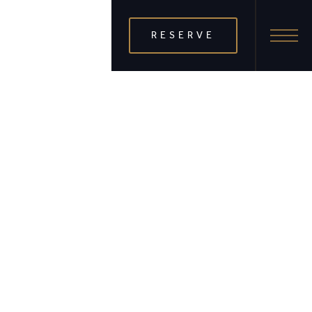
RESERVE