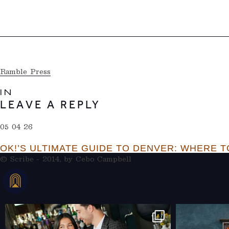
Ramble Press
IN
LEAVE A REPLY
05 04 26
OK!’S ULTIMATE GUIDE TO DENVER: WHERE TO
© Scribe - 2014, by
Cebo Campbell
THERAMBLEHOTEL