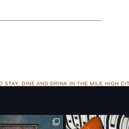
 STAY, DINE AND DRINK IN THE MILE HIGH CI