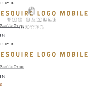
15 07 19
ESQUIRE LOGO MOBILE
Ramble Press
IN
15 07 19
ESQUIRE LOGO MOBILE
Ramble Press
IN
0