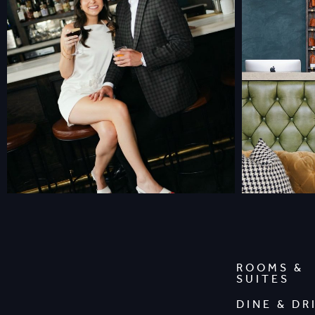
ROOMS &
SUITES
DINE & DR