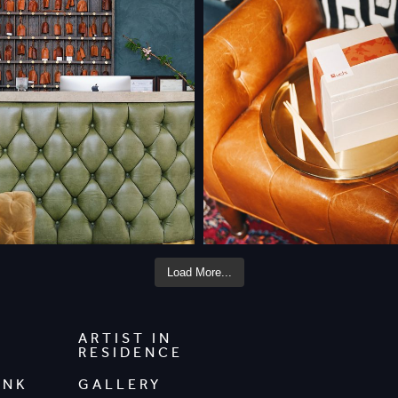
Load More...
ARTIST IN
RESIDENCE
INK
GALLERY