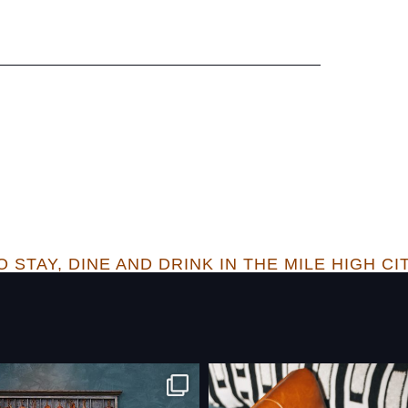
 STAY, DINE AND DRINK IN THE MILE HIGH CI