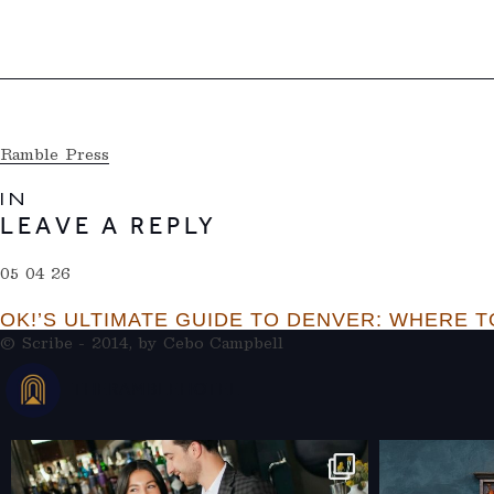
Ramble Press
IN
LEAVE A REPLY
05 04 26
OK!’S ULTIMATE GUIDE TO DENVER: WHERE TO
© Scribe - 2014, by
Cebo Campbell
THERAMBLEHOTEL