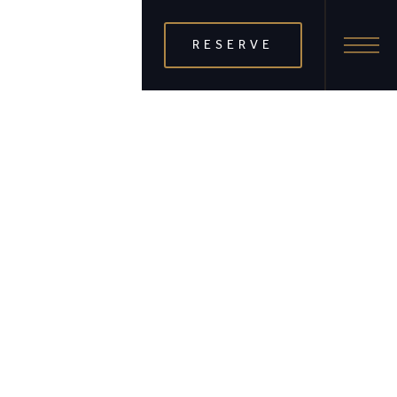
RESERVE