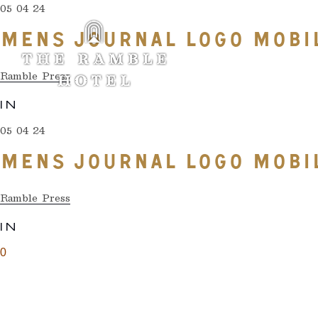
05 04 24
MENS JOURNAL LOGO MOBI
Ramble Press
IN
05 04 24
MENS JOURNAL LOGO MOBI
Ramble Press
IN
0