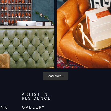
Load More...
ARTIST IN
RESIDENCE
INK
GALLERY