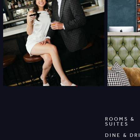
ROOMS &
SUITES
DINE & DR