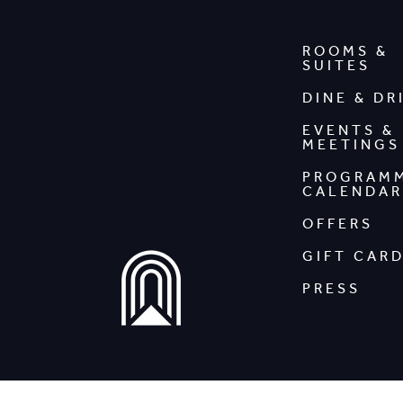
ROOMS &
SUITES
DINE & DR
EVENTS &
MEETINGS
PROGRAM
CALENDAR
OFFERS
GIFT CAR
PRESS