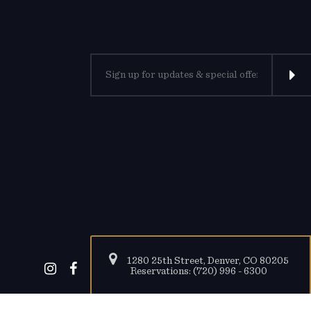
1280 25th Street, Denver, CO 80205
Reservations: (720) 996 - 6300