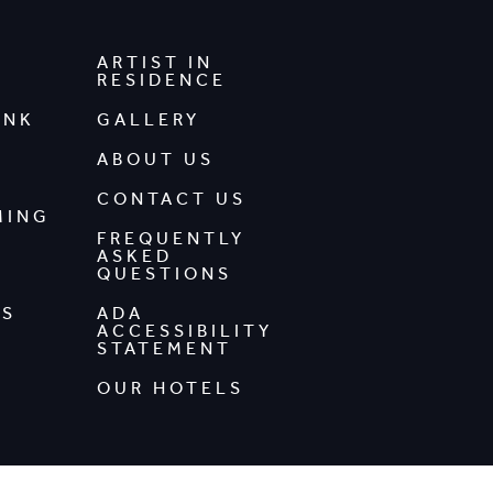
ARTIST IN
RESIDENCE
INK
GALLERY
ABOUT US
CONTACT US
MING
FREQUENTLY
ASKED
QUESTIONS
DS
ADA
ACCESSIBILITY
STATEMENT
OUR HOTELS