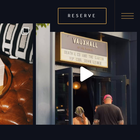
RESERVE