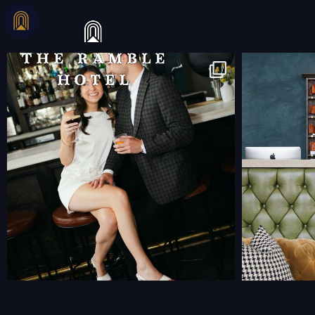
THERAMBLEHOTEL