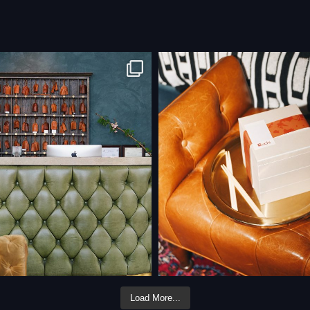
Load More...