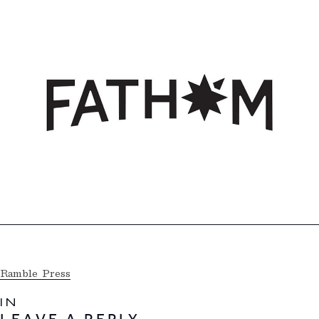
Ramble Press
IN