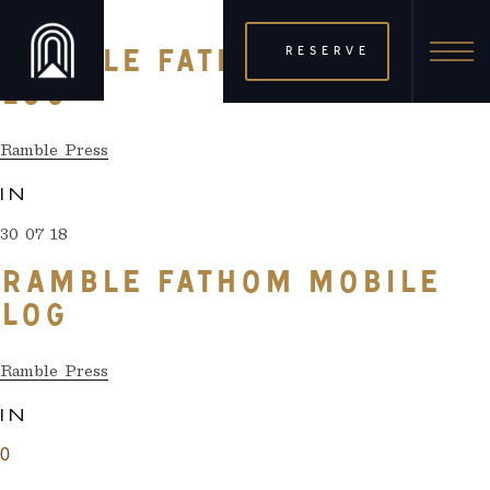
30 07 18
RESERVE
RAMBLE FATHOM MOBILE
LOG
Ramble Press
IN
30 07 18
RAMBLE FATHOM MOBILE
LOG
Ramble Press
IN
0