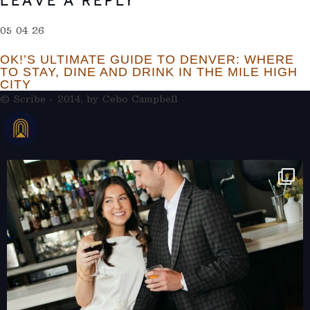
LEAVE A REPLY
05 04 26
OK!’S ULTIMATE GUIDE TO DENVER: WHERE
TO STAY, DINE AND DRINK IN THE MILE HIGH
CITY
© Scribe - 2014, by
Cebo Campbell
THERAMBLEHOTEL