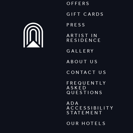
OFFERS
GIFT CARDS
PRESS
ARTIST IN
RESIDENCE
GALLERY
ABOUT US
CONTACT US
FREQUENTLY
ASKED
QUESTIONS
ADA
ACCESSIBILITY
STATEMENT
OUR HOTELS