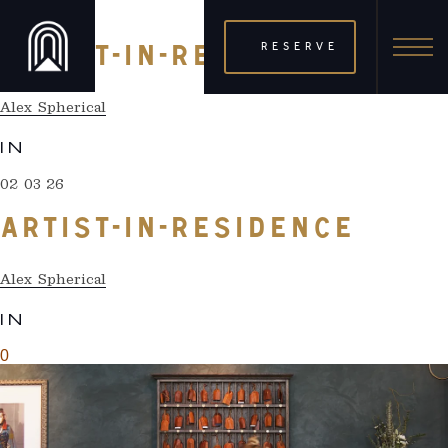
02 03 26
RESERVE
ARTIST-IN-RESIDENCE
Alex Spherical
IN
02 03 26
ARTIST-IN-RESIDENCE
Alex Spherical
IN
0