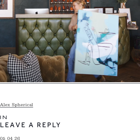
Alex Spherical
IN
LEAVE A REPLY
05 04 26