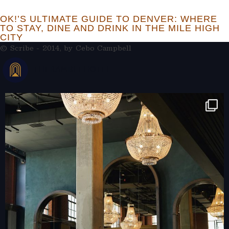
OK!’S ULTIMATE GUIDE TO DENVER: WHERE
TO STAY, DINE AND DRINK IN THE MILE HIGH
CITY
© Scribe - 2014, by
Cebo Campbell
THERAMBLEHOTEL