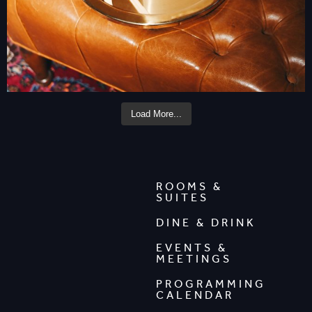
Load More...
ROOMS &
SUITES
DINE & DRINK
EVENTS &
MEETINGS
PROGRAMMING
CALENDAR